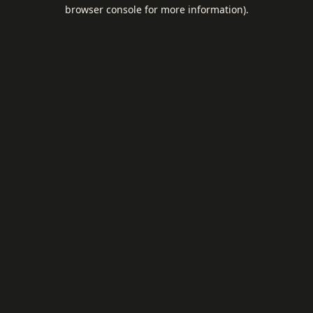
browser console for more information).