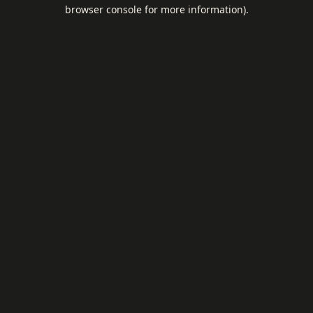
browser console for more information).