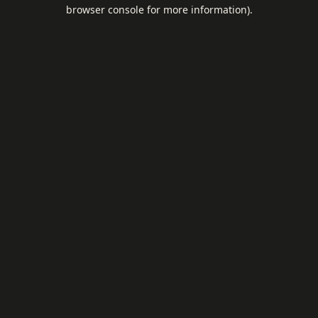
browser console for more information).